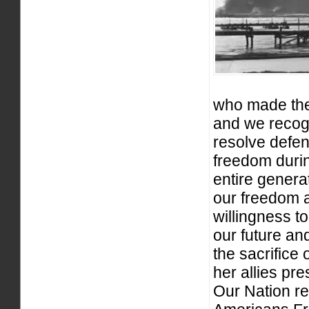
who made the 
and we recog
resolve defe
freedom durin
entire genera
our freedom a
willingness t
our future and
the sacrifice
her allies pr
Our Nation re