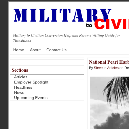
Military to Civilian Conversion Help and Resume Writing Guide for
Transitions
Home
About
Contact Us
National Pearl Ha
By
Steve
in
Articles
on De
Sections
Articles
Employer Spotlight
Headlines
News
Up-coming Events