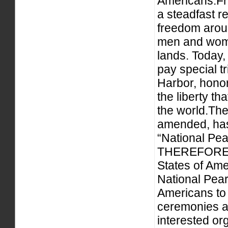
Americans.Fr
a steadfast r
freedom aroun
men and wome
lands. Today,
pay special tr
Harbor, honor
the liberty t
the world.Th
amended, has
“National P
THEREFORE, 
States of Am
National Pea
Americans to 
ceremonies an
interested org