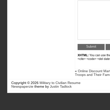
XHTML:
You can use thes
<cite> <code> <del date
«
Online Discount Mart
Troops and Their Fami
Copyright © 2026
Military to Civilian Resume
Newspaperzie
theme by
Justin Tadlock