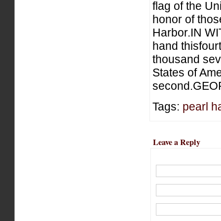
flag of the Un
honor of those
Harbor.IN W
hand thisfour
thousand sev
States of Ame
second.GEO
Tags:
pearl h
Leave a Reply